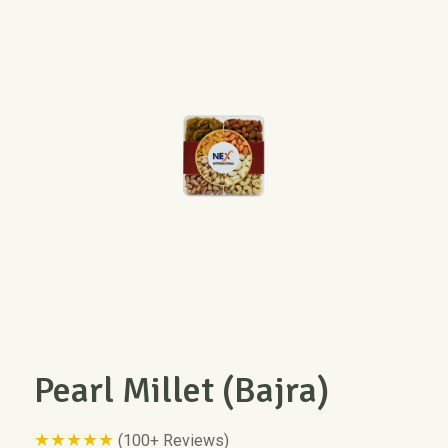
Pearl Millet (Bajra)
★★★★★
(100+ Reviews)