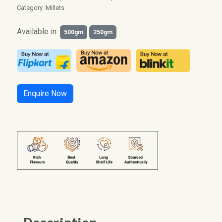
Category :
Millets
Available in:
500gm
250gm
Enquire Now