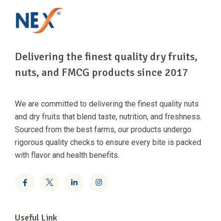
Delivering the finest quality dry fruits,
nuts, and FMCG products since 2017
We are committed to delivering the finest quality nuts
and dry fruits that blend taste, nutrition, and freshness.
Sourced from the best farms, our products undergo
rigorous quality checks to ensure every bite is packed
with flavor and health benefits.
Useful Link