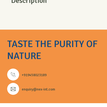
Description
TASTE THE PURITY OF
NATURE
+919458023189
enquiry@nex-int.com