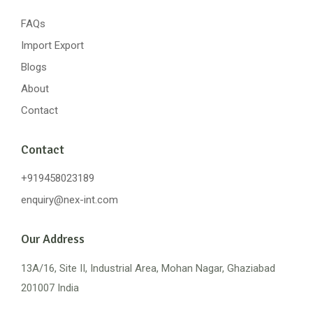
FAQs
Import Export
Blogs
About
Contact
Contact
+919458023189
enquiry@nex-int.com
Our Address
13A/16, Site II, Industrial Area, Mohan Nagar, Ghaziabad
201007 India