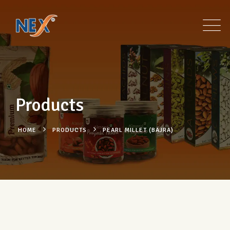
Products
HOME
PRODUCTS
PEARL MILLET (BAJRA)