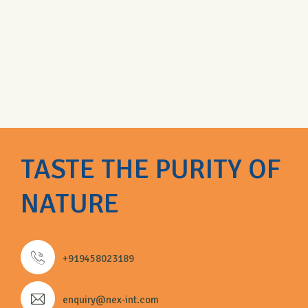
TASTE THE PURITY OF
NATURE
+919458023189
enquiry@nex-int.com