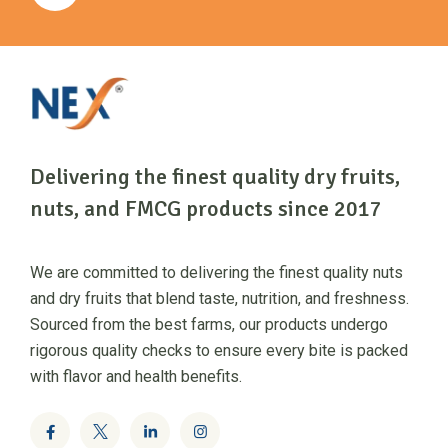
Delivering the finest quality dry fruits,
nuts, and FMCG products since 2017
We are committed to delivering the finest quality nuts
and dry fruits that blend taste, nutrition, and freshness.
Sourced from the best farms, our products undergo
rigorous quality checks to ensure every bite is packed
with flavor and health benefits.