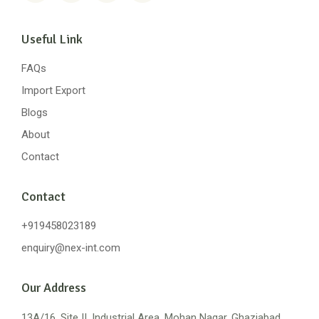
Useful Link
FAQs
Import Export
Blogs
About
Contact
Contact
+919458023189
enquiry@nex-int.com
Our Address
13A/16, Site II, Industrial Area, Mohan Nagar, Ghaziabad