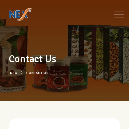
Contact Us
NEX
CONTACT US