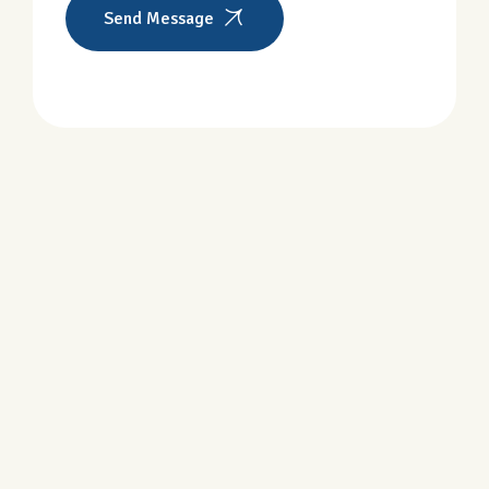
Send Message