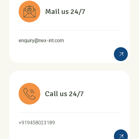
Mail us 24/7
enquiry@nex-int.com
Call us 24/7
+919458023189