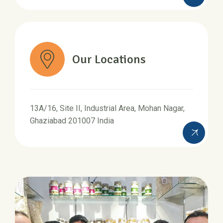
Our Locations
13A/16, Site II, Industrial Area, Mohan Nagar,
Ghaziabad 201007 India