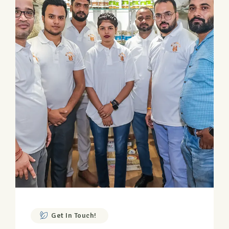
Get In Touch!