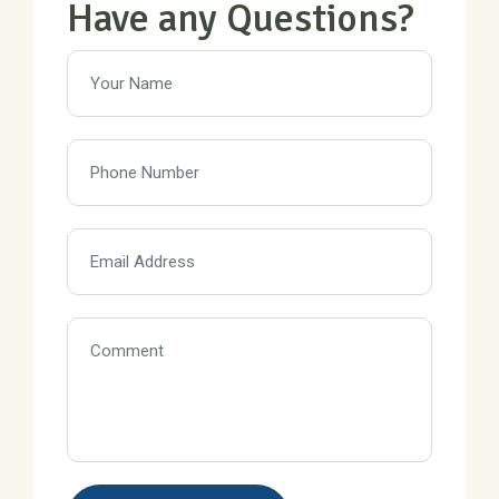
Have any Questions?