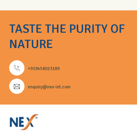
TASTE THE PURITY OF
NATURE
+919458023189
enquiry@nex-int.com