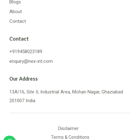
Blogs
About
Contact
Contact
+919458023189
enquiry@nex-int.com
Our Address
13A/16, Site II, Industrial Area, Mohan Nagar, Ghaziabad
201007 India
Disclaimer
Terms & Conditions