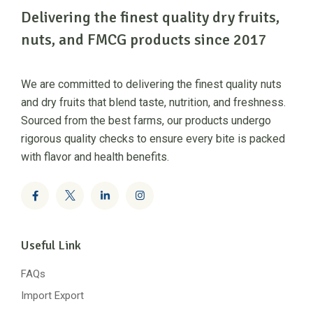
Delivering the finest quality dry fruits,
nuts, and FMCG products since 2017
We are committed to delivering the finest quality nuts
and dry fruits that blend taste, nutrition, and freshness.
Sourced from the best farms, our products undergo
rigorous quality checks to ensure every bite is packed
with flavor and health benefits.
Useful Link
FAQs
Import Export