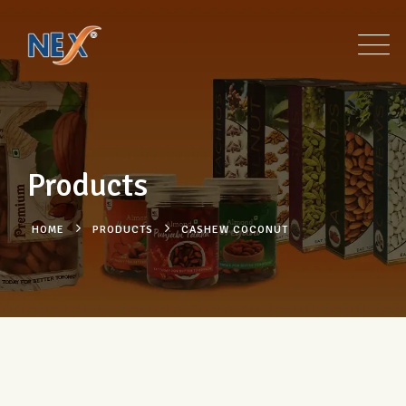
Products
HOME
PRODUCTS
CASHEW COCONUT