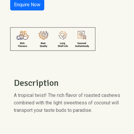
Enquire Now
Description
A tropical twist! The rich flavor of roasted cashews
combined with the light sweetness of coconut will
transport your taste buds to paradise.