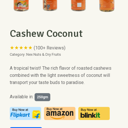
Cashew Coconut
★★★★★
(100+ Reviews)
Category :
Nex Nuts & Dry Fruits
A tropical twist! The rich flavor of roasted cashews
combined with the light sweetness of coconut will
transport your taste buds to paradise.
Available in:
250gm