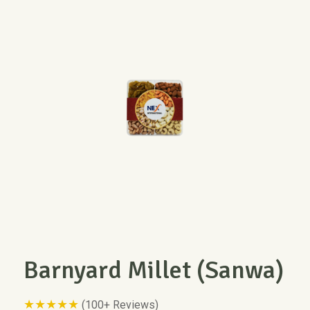
Barnyard Millet (Sanwa)
★★★★★
(100+ Reviews)