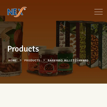
Products
HOME
PRODUCTS
BARNYARD MILLET (SANWA)