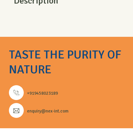
Description
TASTE THE PURITY OF
NATURE
+919458023189
enquiry@nex-int.com