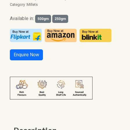
Category :
Millets
Available in:
500gm
250gm
Enquire Now