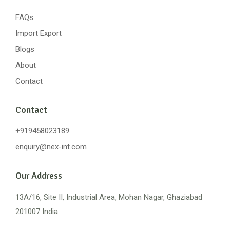
FAQs
Import Export
Blogs
About
Contact
Contact
+919458023189
enquiry@nex-int.com
Our Address
13A/16, Site II, Industrial Area, Mohan Nagar, Ghaziabad
201007 India