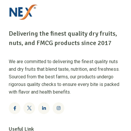
Delivering the finest quality dry fruits,
nuts, and FMCG products since 2017
We are committed to delivering the finest quality nuts
and dry fruits that blend taste, nutrition, and freshness.
Sourced from the best farms, our products undergo
rigorous quality checks to ensure every bite is packed
with flavor and health benefits.
Useful Link