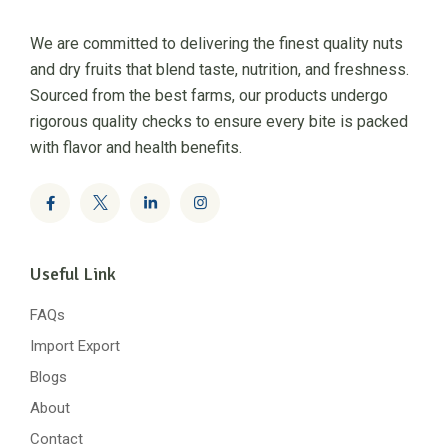
We are committed to delivering the finest quality nuts
and dry fruits that blend taste, nutrition, and freshness.
Sourced from the best farms, our products undergo
rigorous quality checks to ensure every bite is packed
with flavor and health benefits.
Useful Link
FAQs
Import Export
Blogs
About
Contact