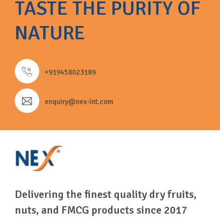
TASTE THE PURITY OF
NATURE
+919458023189
enquiry@nex-int.com
Delivering the finest quality dry fruits,
nuts, and FMCG products since 2017