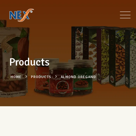
Products
HOME
PRODUCTS
ALMOND OREGANO