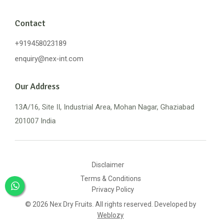
Contact
+919458023189
enquiry@nex-int.com
Our Address
13A/16, Site II, Industrial Area, Mohan Nagar, Ghaziabad
201007 India
Disclaimer
Terms & Conditions
Privacy Policy
© 2026 Nex Dry Fruits. All rights reserved. Developed by
Weblozy