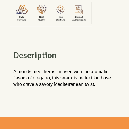
Description
Almonds meet herbs! Infused with the aromatic 
flavors of oregano, this snack is perfect for those 
who crave a savory Mediterranean twist.