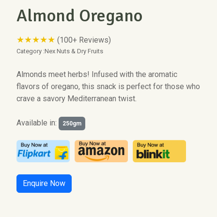
Almond Oregano
★★★★★
(100+ Reviews)
Category :
Nex Nuts & Dry Fruits
Almonds meet herbs! Infused with the aromatic
flavors of oregano, this snack is perfect for those who
crave a savory Mediterranean twist.
Available in:
250gm
Enquire Now