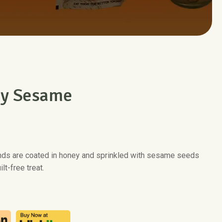
y Sesame
nds are coated in honey and sprinkled with sesame seeds
ilt-free treat.