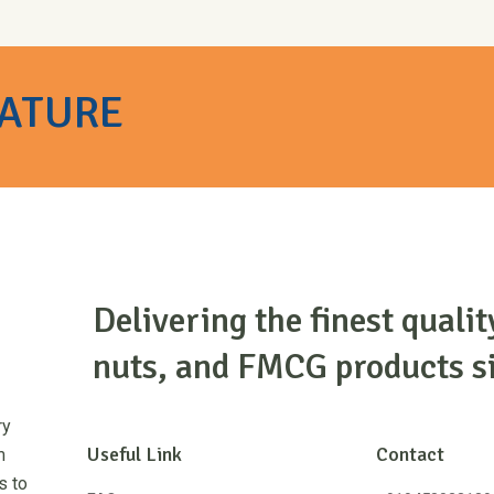
NATURE
Delivering the finest qualit
nuts, and FMCG products s
ry
Useful Link
Contact
m
s to