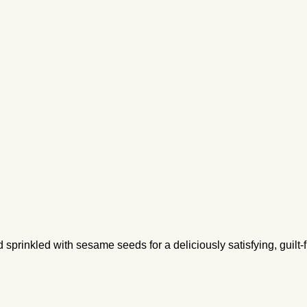
rinkled with sesame seeds for a deliciously satisfying, guilt-fr