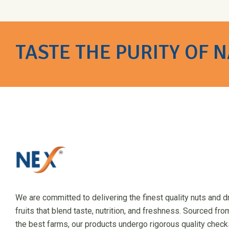
TASTE THE PURITY OF 
We are committed to delivering the finest quality nuts and d
fruits that blend taste, nutrition, and freshness. Sourced fro
the best farms, our products undergo rigorous quality check