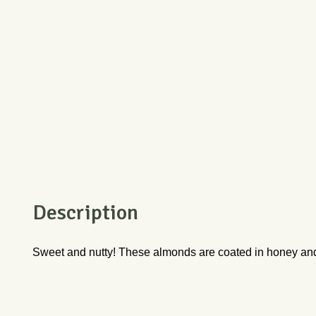
Description
Sweet and nutty! These almonds are coated in honey and sp