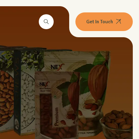
Get In Touch