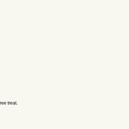
ee treat.