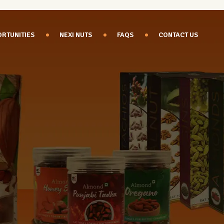
RTUNITIES
NEXI NUTS
FAQS
CONTACT US