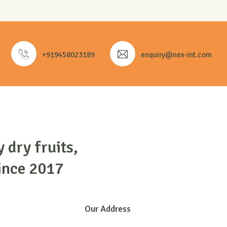
+919458023189
enquiry@nex-int.com
y dry fruits,
ince 2017
Our Address