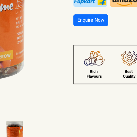
Enquire Now