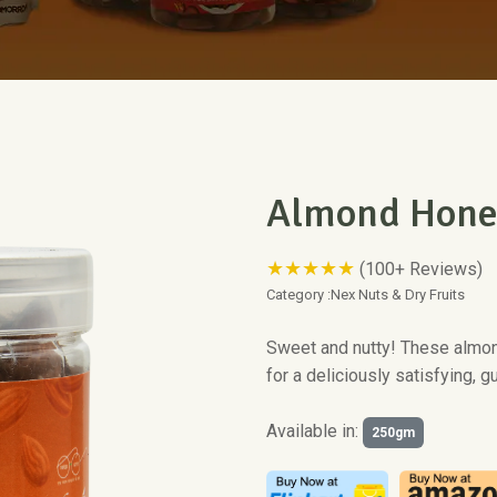
Almond Hone
★★★★★
(100+ Reviews)
Category :
Nex Nuts & Dry Fruits
Sweet and nutty! These almo
for a deliciously satisfying, gu
Available in:
250gm