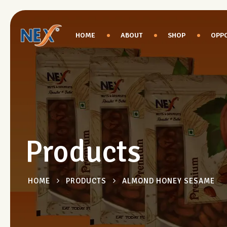
HOME
ABOUT
SHOP
OPPO
Products
HOME
PRODUCTS
ALMOND HONEY SESAME